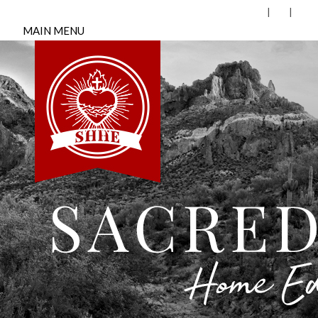
MAIN MENU