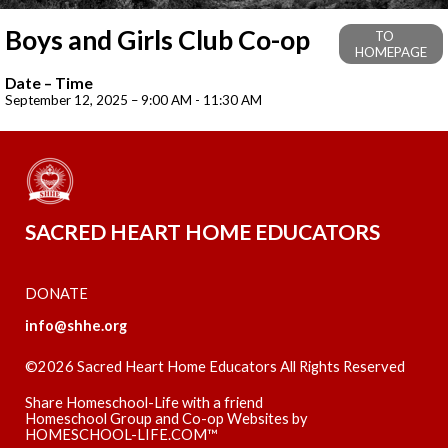
Boys and Girls Club Co-op
TO
HOMEPAGE
Date – Time
September 12, 2025 – 9:00 AM - 11:30 AM
SACRED HEART HOME EDUCATORS
DONATE
info@shhe.org
©2026 Sacred Heart Home Educators All Rights Reserved
Skip to Main Content
Share Homeschool-Life with a friend
Homeschool Group and Co-op Websites by
HOMESCHOOL-LIFE.COM™