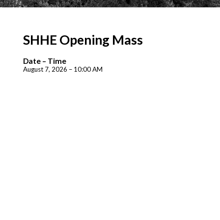
SHHE Opening Mass
Date – Time
August 7, 2026 – 10:00 AM