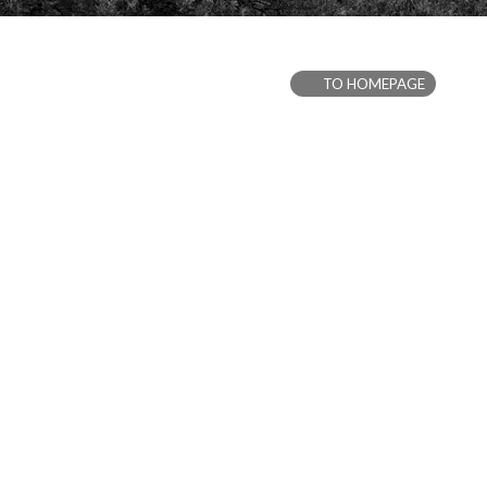
TO HOMEPAGE