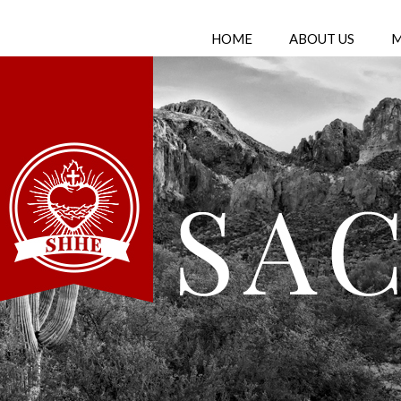
HOME
ABOUT US
M