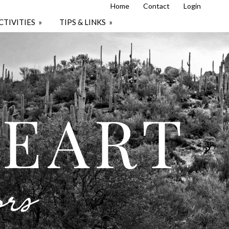
Home
Contact
Login
CTIVITIES
»
TIPS & LINKS
»