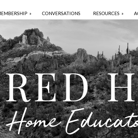
EMBERSHIP
»
CONVERSATIONS
RESOURCES
»
A