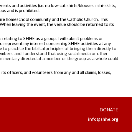
ts and activities (i.e. no low-cut shirts/blouses, mini-skirts,
ous and is prohibited.
tire homeschool community and the Catholic Church. This
 When leaving the event, the venue should be returned to its
relating to SHHE as a group. I will submit problems or
 represent my interest concerning SHHE activities at any
to practice the biblical principles of bringing them directly to
embers, and I understand that using social media or other
e commentary directed at a member or the group as a whole could
its officers, and volunteers from any and all claims, losses,
DONATE
info@shhe.org