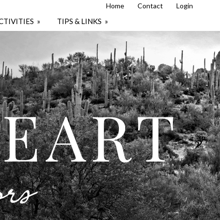
Home
Contact
Login
CTIVITIES
»
TIPS & LINKS
»