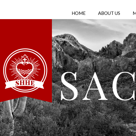
HOME
ABOUT US
M