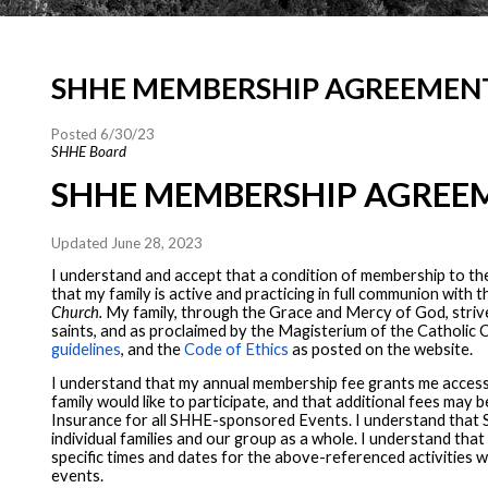
SHHE MEMBERSHIP AGREEMEN
Posted 6/30/23
SHHE Board
SHHE MEMBERSHIP AGREE
Updated June 28, 2023
I understand and accept that a condition of membership to th
that my family is active and practicing in full communion wit
Church.
My family, through the Grace and Mercy of God, strives
saints, and as proclaimed by the Magisterium of the Catholic C
guidelines
, and the
Code of Ethics
as posted on the website.
I understand that my annual membership fee grants me access 
family would like to participate, and that additional fees may
Insurance for all SHHE-sponsored Events. I understand that SH
individual families and our group as a whole. I understand tha
specific times and dates for the above-referenced activities w
events.