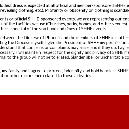
odest dress is expected at all official and member-sponsored SHHE even
revealing clothing, etc.). Profanity or obscenity on clothing is scandal
ents or official SHHE-sponsored events, we are representing our en
l of the facilities we use (Churches, parks, homes, and other venues).
so be respectful of the start and end times of SHHE events.
on between the Diocese of Phoenix and the members of SHHE in matters 
g the Diocese myself. I give the President of SHHE my permission to
derstand that concerns or complaints may arise, and if they do, I agree 
essary. I will maintain respect for the dignity and privacy of SHHE m
al to the group will not be tolerated. Slander, libel, or uncharitabl
, my family and I agree to protect, indemnify, and hold harmless SHHE, 
t or other occurrence related to these activities.