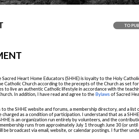
T
TO PUB
MENT
e Sacred Heart Home Educators (SHHE) is loyalty to the Holy Catholic
h the Catholic Church according to the precepts of the Church as set 
 to live an authentic Catholic lifestyle in accordance with the teac
hurch. In addition, I have read and agree to the
Bylaws
of Sacred Hea
to the SHHE website and forums, a membership directory, and a list o
 be charged as a condition of participation. I understand that as a SHH
HE is an organization run entirely by volunteers, and the contributi
t membership runs from approximately July 1 through June 30 (or until
ill be broadcast via email, website, or calendar postings. I further u