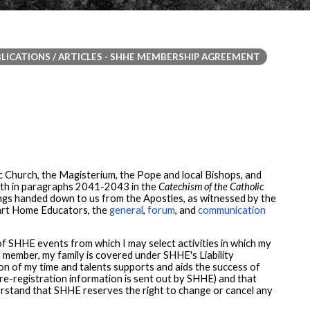
LICATIONS / ARTICLES - SHHE MEMBERSHIP AGREEMENT
 Church, the Magisterium, the Pope and local Bishops, and
forth in paragraphs 2041-2043 in the
Catechism of the Catholic
hings handed down to us from the Apostles, as witnessed by the
rt Home Educators, the
general
,
forum
, and
communication
f SHHE events from which I may select activities in which my
E member, my family is covered under SHHE's Liability
on of my time and talents supports and aids the success of
 re-registration information is sent out by SHHE) and that
nderstand that SHHE reserves the right to change or cancel any