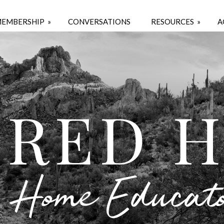
EMBERSHIP
»
CONVERSATIONS
RESOURCES
»
A