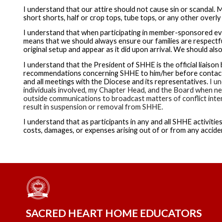
I understand that our attire should not cause sin or scandal. M
short shorts, half or crop tops, tube tops, or any other overly 
I understand that when participating in member-sponsored ev
means that we should always ensure our families are respectfu
original setup and appear as it did upon arrival. We should al
I understand that the President of SHHE is the official liais
recommendations concerning SHHE to him/her before contactin
and all meetings with the Diocese and its representatives.
I un
individuals involved, my Chapter Head, and the Board when nec
outside communications to broadcast matters of conflict intern
result in suspension or removal from SHHE.
I understand that as participants in any and all SHHE activities
costs, damages, or expenses arising out of or from any acciden
SACRED HEART HOME EDUCATORS